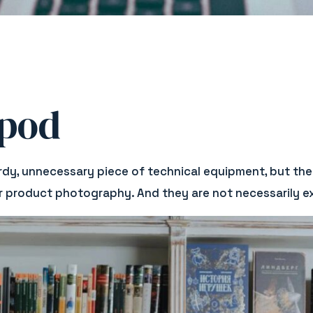
ipod
rdy, unnecessary piece of technical equipment, but the
ur product photography. And they are not necessarily exp