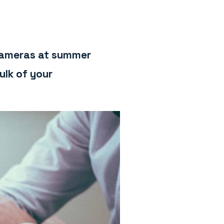
 cameras at summer
ulk of your