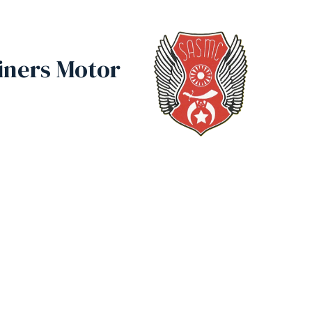
iners Motor