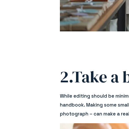
2.Take a b
While editing should be minima
handbook. Making some small e
photograph – can make a real