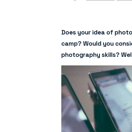
Does your idea of photo
camp? Would you conside
photography skills? Wel