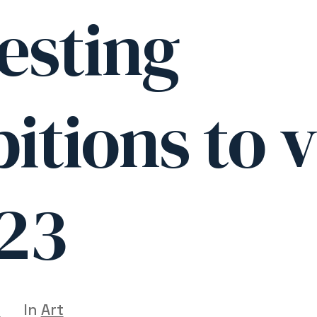
esting
itions to v
023
5
In
Art