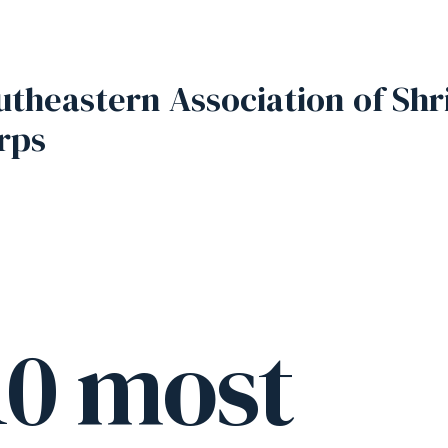
utheastern Association of Shr
rps
10 most