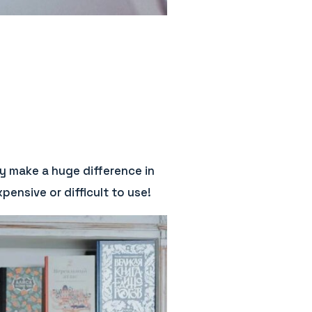
y make a huge difference in
ensive or difficult to use!