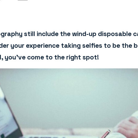
graphy still include the wind-up disposable
r your experience taking selfies to be the b
l, you’ve come to the right spot!