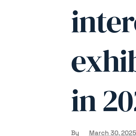
inter
exhib
in 2
By
March 30, 202