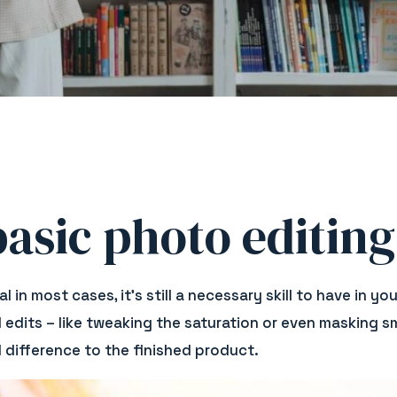
asic photo editing
l in most cases, it’s still a necessary skill to have in
dits – like tweaking the saturation or even masking sm
 difference to the finished product.