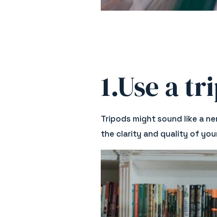
1.Use a tr
Tripods might sound like a ne
the clarity and quality of yo