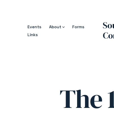
Skip
to
content
So
Events
About
Forms
Co
Links
The 