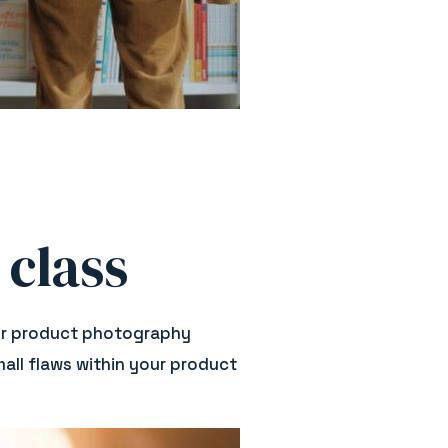
 class
 your product photography
all flaws within your product