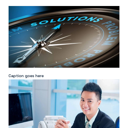
Caption goes here