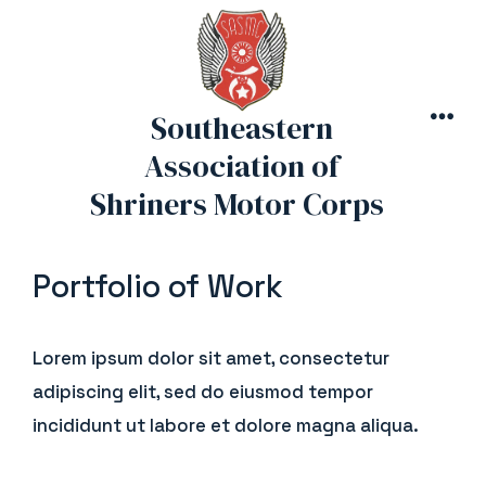
Skip
to
content
Southeastern
MEN
Association of
Shriners Motor Corps
Portfolio of Work
Lorem ipsum dolor sit amet, consectetur
adipiscing elit, sed do eiusmod tempor
incididunt ut labore et dolore magna aliqua.