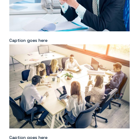
Caption goes here
Caption goes here